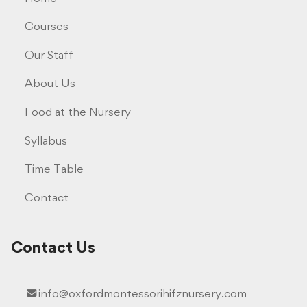
Courses
Our Staff
About Us
Food at the Nursery
Syllabus
Time Table
Contact
Contact Us
info@oxfordmontessorihifznursery.com