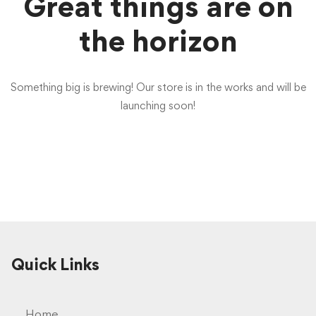
Great things are on
the horizon
Something big is brewing! Our store is in the works and will be
launching soon!
Quick Links
Home