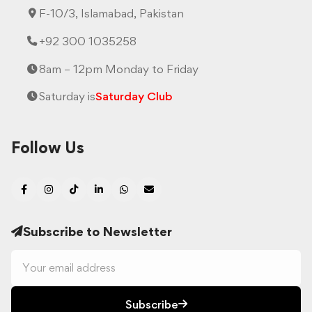
F-10/3, Islamabad, Pakistan
+92 300 1035258
8am – 12pm Monday to Friday
Saturday is
Saturday Club
Follow Us
Subscribe to Newsletter
Subscribe