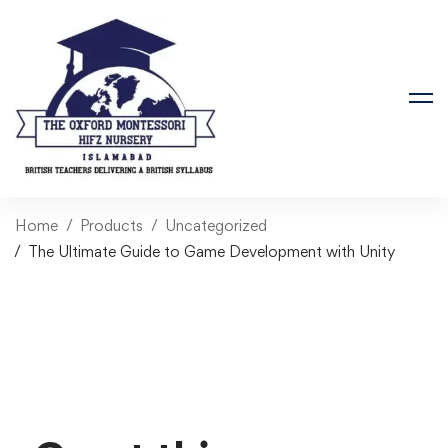
Home
Products
Uncategorized
The Ultimate Guide to Game Development with Unity