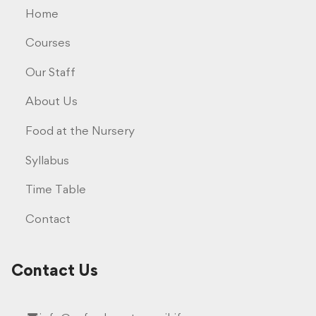
Home
Courses
Our Staff
About Us
Food at the Nursery
Syllabus
Time Table
Contact
Contact Us