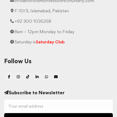
info@oxfordmontessorihifznursery.com
F-10/3, Islamabad, Pakistan
+92 300 1035258
8am – 12pm Monday to Friday
Saturday is
Saturday Club
Follow Us
Subscribe to Newsletter