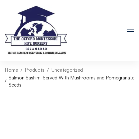
Home
Products
Uncategorized
Salmon Sashimi Served With Mushrooms and Pomegranate
Seeds