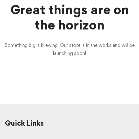
Great things are on
the horizon
Something big is brewing! Our store is in the works and will be
launching soon!
Quick Links