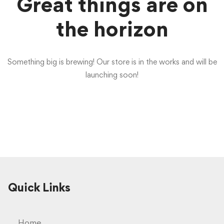
Great things are on
the horizon
Something big is brewing! Our store is in the works and will be
launching soon!
Quick Links
Home