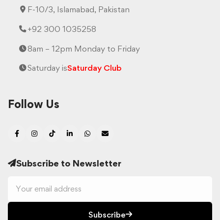
F-10/3, Islamabad, Pakistan
+92 300 1035258
8am – 12pm Monday to Friday
Saturday is
Saturday Club
Follow Us
Subscribe to Newsletter
Subscribe