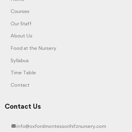
Courses
Our Staff
About Us
Food at the Nursery
Syllabus
Time Table
Contact
Contact Us
info@oxfordmontessorihifznursery.com