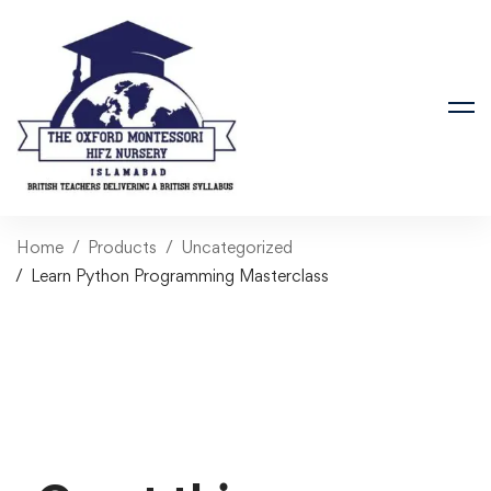
Home
Products
Uncategorized
Learn Python Programming Masterclass