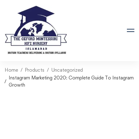
Home
Products
Uncategorized
Instagram Marketing 2020: Complete Guide To Instagram
Growth