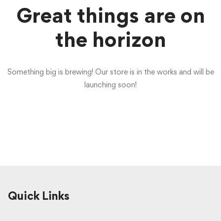
Great things are on
the horizon
Something big is brewing! Our store is in the works and will be
launching soon!
Quick Links