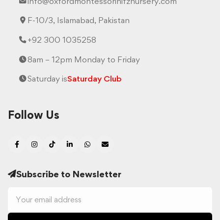
info@oxfordmontessorihifznursery.com
F-10/3, Islamabad, Pakistan
+92 300 1035258
8am – 12pm Monday to Friday
Saturday is
Saturday Club
Follow Us
Subscribe to Newsletter