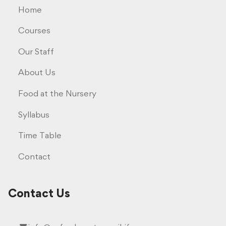
Home
Courses
Our Staff
About Us
Food at the Nursery
Syllabus
Time Table
Contact
Contact Us