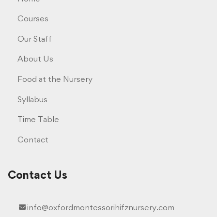
Courses
Our Staff
About Us
Food at the Nursery
Syllabus
Time Table
Contact
Contact Us
info@oxfordmontessorihifznursery.com