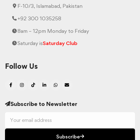
F-10/3, Islamabad, Pakistan
+92 300 1035258
8am – 12pm Monday to Friday
Saturday is
Saturday Club
Follow Us
Subscribe to Newsletter
Subscribe