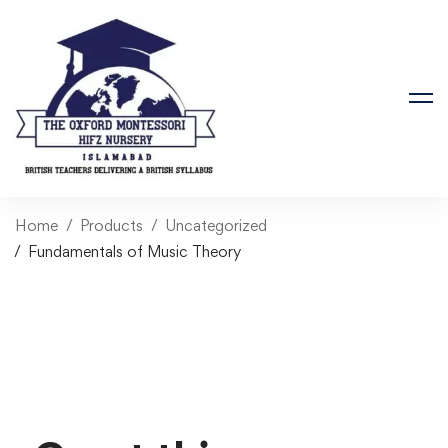
Home
Products
Uncategorized
Fundamentals of Music Theory