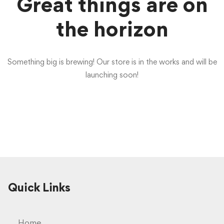
Great things are on
the horizon
Something big is brewing! Our store is in the works and will be
launching soon!
Quick Links
Home