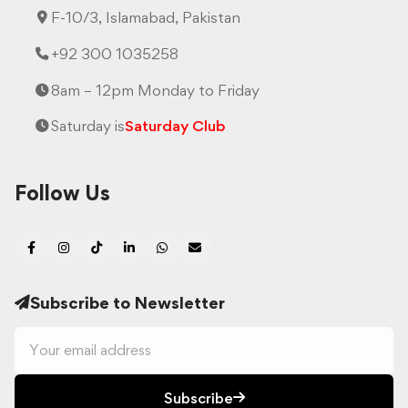
F-10/3, Islamabad, Pakistan
+92 300 1035258
8am – 12pm Monday to Friday
Saturday is
Saturday Club
Follow Us
Subscribe to Newsletter
Subscribe