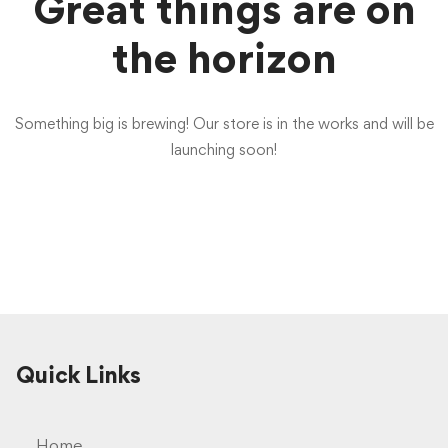
Great things are on
the horizon
Something big is brewing! Our store is in the works and will be
launching soon!
Quick Links
Home