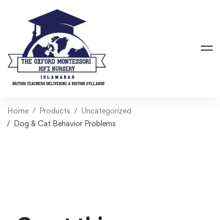
Home
Products
Uncategorized
Dog & Cat Behavior Problems