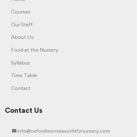
Courses
Our Staff
About Us
Food at the Nursery
Syllabus
Time Table
Contact
Contact Us
info@oxfordmontessorihifznursery.com