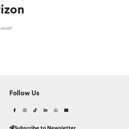
rizon
g soon!
Follow Us
Subscribe to Newsletter