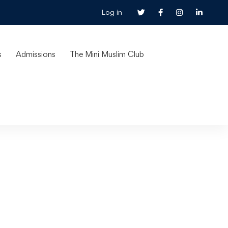
Log in
s
Admissions
The Mini Muslim Club