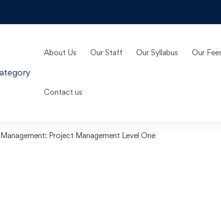
About Us
Our Staff
Our Syllabus
Our Fee
ategory
Contact us
t Management: Project Management Level One