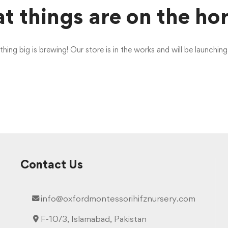
t things are on the ho
ing big is brewing! Our store is in the works and will be launchin
Contact Us
info@oxfordmontessorihifznursery.com
F-10/3, Islamabad, Pakistan