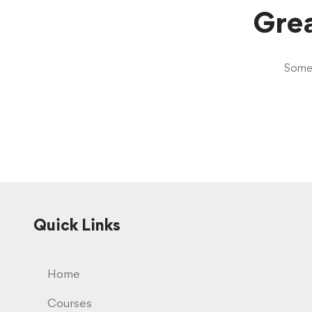
Grea
Someth
Quick Links
Home
Courses