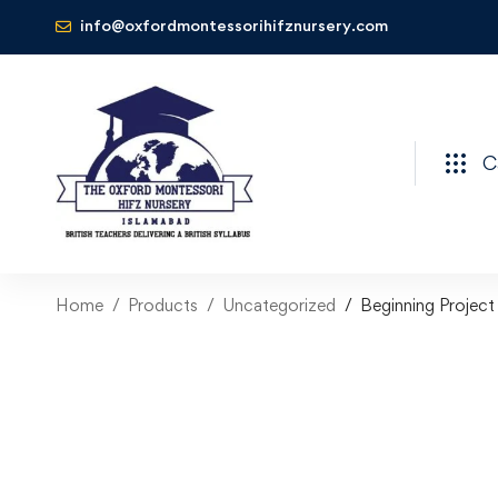
info@oxfordmontessorihifznursery.com
C
Home
Products
Uncategorized
Beginning Projec