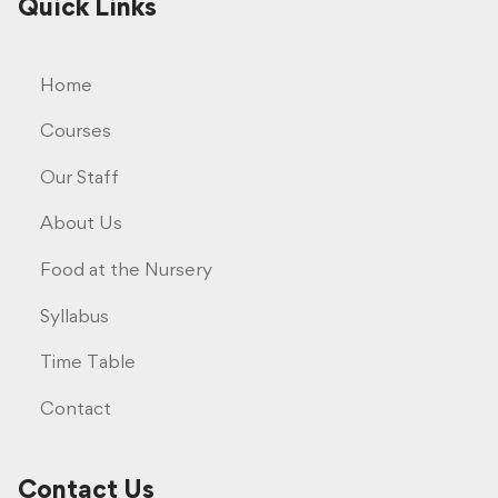
Quick Links
Home
Courses
Our Staff
About Us
Food at the Nursery
Syllabus
Time Table
Contact
Contact Us