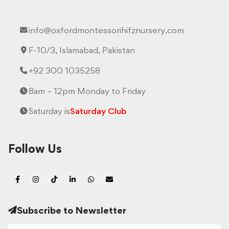
info@oxfordmontessorihifznursery.com
F-10/3, Islamabad, Pakistan
+92 300 1035258
8am – 12pm Monday to Friday
Saturday is
Saturday Club
Follow Us
Subscribe to Newsletter