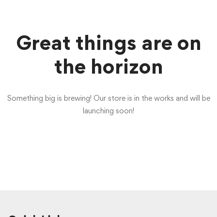
Great things are on
the horizon
Something big is brewing! Our store is in the works and will be
launching soon!