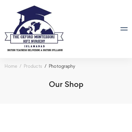
Home
Products
Photography
Our Shop