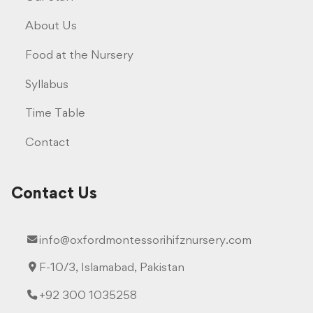
About Us
Food at the Nursery
Syllabus
Time Table
Contact
Contact Us
info@oxfordmontessorihifznursery.com
F-10/3, Islamabad, Pakistan
+92 300 1035258