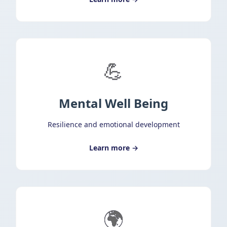
💪
Mental Well Being
Resilience and emotional development
Learn more →
🌍