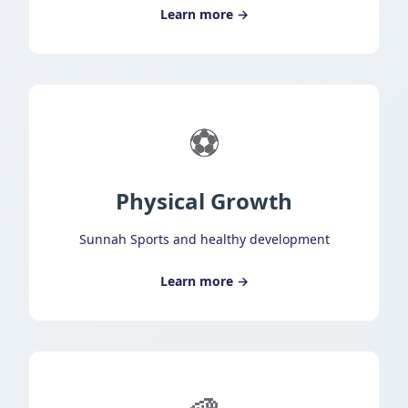
Learn more →
⚽
Physical Growth
Sunnah Sports and healthy development
Learn more →