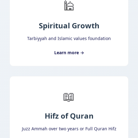
🕌
Spiritual Growth
Tarbiyyah and Islamic values foundation
Learn more →
📖
Hifz of Quran
Juzz Ammah over two years or Full Quran Hifz