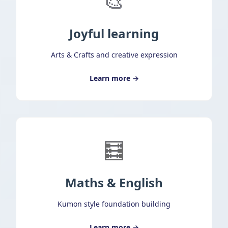
🎨
Joyful learning
Arts & Crafts and creative expression
Learn more →
🧮
Maths & English
Kumon style foundation building
Learn more →