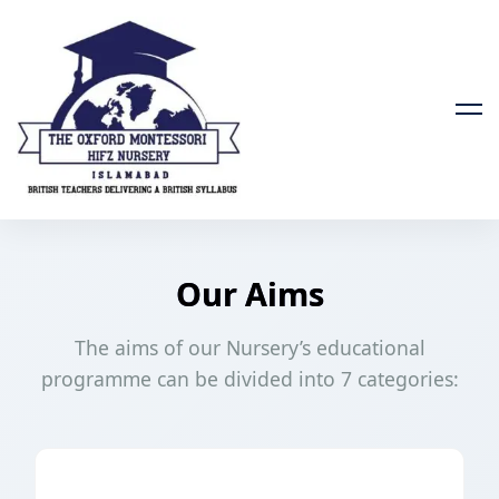
Our Aims
The aims of our Nursery’s educational
programme can be divided into 7 categories: