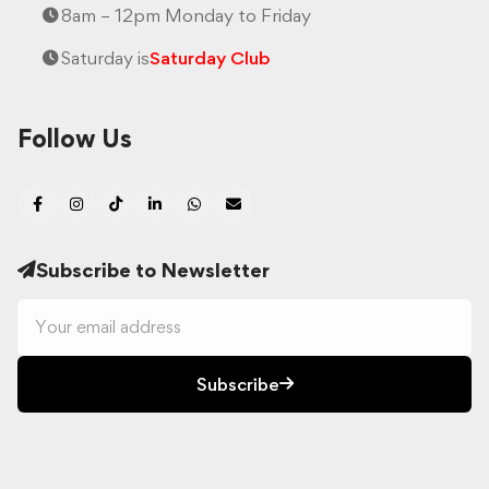
8am – 12pm Monday to Friday
Saturday is
Saturday Club
Follow Us
Subscribe to Newsletter
Subscribe