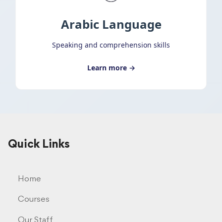
Arabic Language
Speaking and comprehension skills
Learn more →
Quick Links
Home
Courses
Our Staff